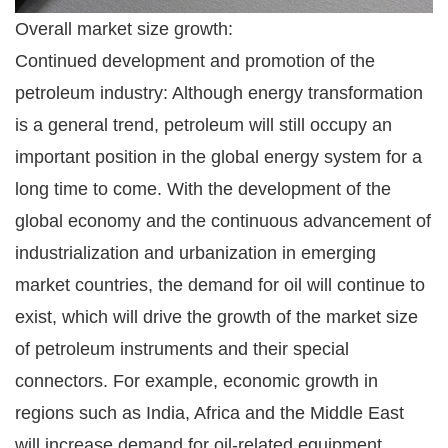
Overall market size growth:
Continued development and promotion of the
petroleum industry: Although energy transformation
is a general trend, petroleum will still occupy an
important position in the global energy system for a
long time to come. With the development of the
global economy and the continuous advancement of
industrialization and urbanization in emerging
market countries, the demand for oil will continue to
exist, which will drive the growth of the market size
of petroleum instruments and their special
connectors. For example, economic growth in
regions such as India, Africa and the Middle East
will increase demand for oil-related equipment.