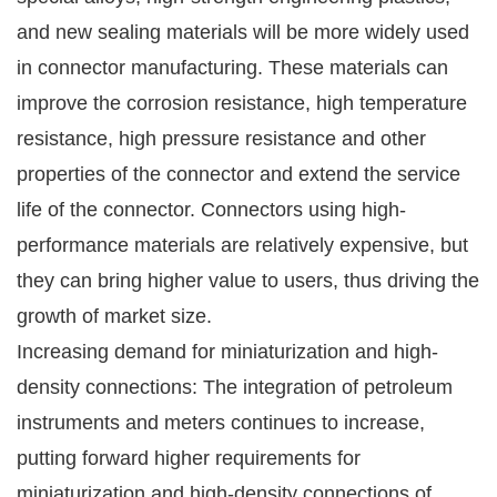
and new sealing materials will be more widely used
in connector manufacturing. These materials can
improve the corrosion resistance, high temperature
resistance, high pressure resistance and other
properties of the connector and extend the service
life of the connector. Connectors using high-
performance materials are relatively expensive, but
they can bring higher value to users, thus driving the
growth of market size.
Increasing demand for miniaturization and high-
density connections: The integration of petroleum
instruments and meters continues to increase,
putting forward higher requirements for
miniaturization and high-density connections of