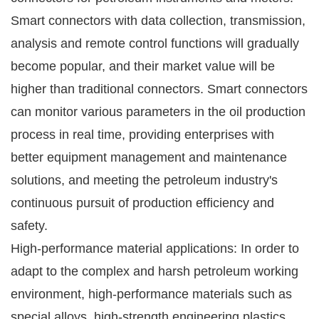
Smart connectors with data collection, transmission,
analysis and remote control functions will gradually
become popular, and their market value will be
higher than traditional connectors. Smart connectors
can monitor various parameters in the oil production
process in real time, providing enterprises with
better equipment management and maintenance
solutions, and meeting the petroleum industry's
continuous pursuit of production efficiency and
safety.
High-performance material applications: In order to
adapt to the complex and harsh petroleum working
environment, high-performance materials such as
special alloys, high-strength engineering plastics,