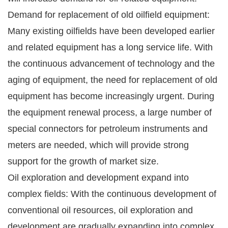
Demand for replacement of old oilfield equipment:
Many existing oilfields have been developed earlier
and related equipment has a long service life. With
the continuous advancement of technology and the
aging of equipment, the need for replacement of old
equipment has become increasingly urgent. During
the equipment renewal process, a large number of
special connectors for petroleum instruments and
meters are needed, which will provide strong
support for the growth of market size.
Oil exploration and development expand into
complex fields: With the continuous development of
conventional oil resources, oil exploration and
development are gradually expanding into complex