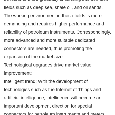
fields such as deep sea, shale oil, and oil sands.
The working environment in these fields is more
demanding and requires higher performance and
reliability of petroleum instruments. Correspondingly,
more advanced and more suitable dedicated
connectors are needed, thus promoting the
expansion of the market size.
Technological upgrades drive market value
improvement:
Intelligent trend: With the development of
technologies such as the Internet of Things and
artificial intelligence, intelligence will become an
important development direction for special
connectors for petroleum instruments and meters.