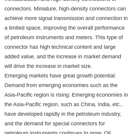
connectors. Miniature, high-density connectors can
achieve more signal transmission and connection in
a limited space, improving the overall performance
of petroleum instruments and meters. This type of
connector has high technical content and large
added value, and the increase in market demand
will drive the increase in market size.
Emerging markets have great growth potential:
Demand from emerging economies such as the
Asia-Pacific region is rising: Emerging economies in
the Asia-Pacific region, such as China, India, etc.,
have developed rapidly in the petroleum industry,
and the demand for special connectors for
petroleum instruments continues to grow. Oil