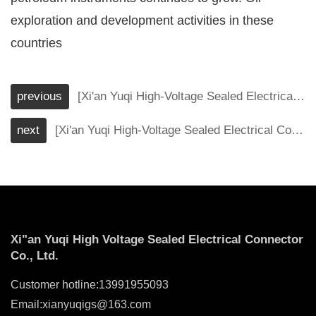
exploration and development activities in these
countries
previous
[Xi'an Yuqi High-Voltage Sealed Electrical Connector Co., Ltd.] These industrial applications that connectors must meet
next
[Xi'an Yuqi High-Voltage Sealed Electrical Connector Co., Ltd.] How to stand out in the market competition and expand the market scale of special connectors for petroleum instruments and meters?
Xi"an Yuqi High Voltage Sealed Electrical Connector
Co., Ltd.
Customer hotline:13991955093
Email:xianyuqigs@163.com