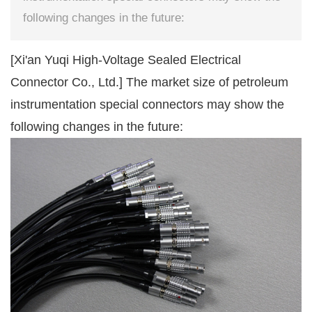
following changes in the future:
[Xi'an Yuqi High-Voltage Sealed Electrical
Connector Co., Ltd.] The market size of petroleum
instrumentation special connectors may show the
following changes in the future: