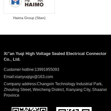
Haima Group (Sitan)
Xi"an Yuqi High Voltage Sealed Electrical Connector
Co., Ltd.
Customer hotline:13991955093
Email:xianyuqigs@163.com
Company address:Changxin Technology Industrial Park,
Zhouling Street, Weicheng District, Xianyang City, Shaanxi
Province