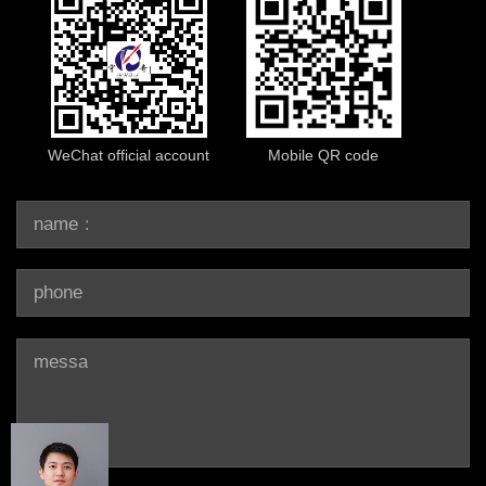
WeChat official account
Mobile QR code
name：
phone：
message：