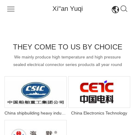
Xi"an Yuqi
CH
CH
EN
EN
THEY COME TO US BY CHOICE
We mainly produce high temperature and high pressure
sealed electrical connector series products all year round
ry
China shipbuilding heavy industry
China Electronics Technology